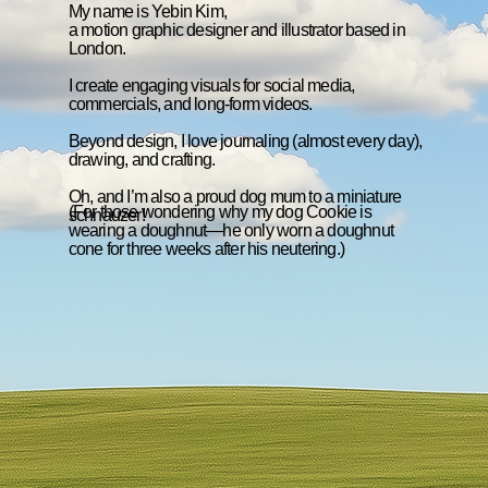
My name is Yebin Kim,
a motion graphic designer and illustrator based in
London.
I create engaging visuals for social media,
commercials, and long-form videos.
Beyond design, I love journaling (almost every day),
drawing, and crafting.
Oh, and I’m also a proud dog mum to a miniature
(For those wondering why my dog Cookie is
schnauzer!
wearing a doughnut—he only worn a doughnut
cone for three weeks after his neutering.)