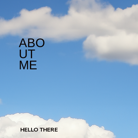
ABO
UT
ME
HELLO THERE